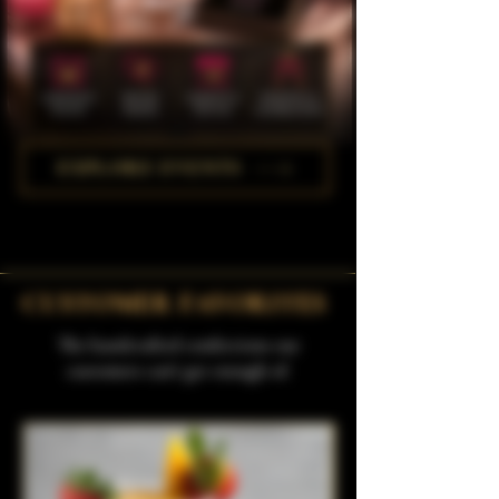
EXPLORE EVENTS
CUSTOMER FAVORITES
The handcrafted confections our
customers can't get enough of.