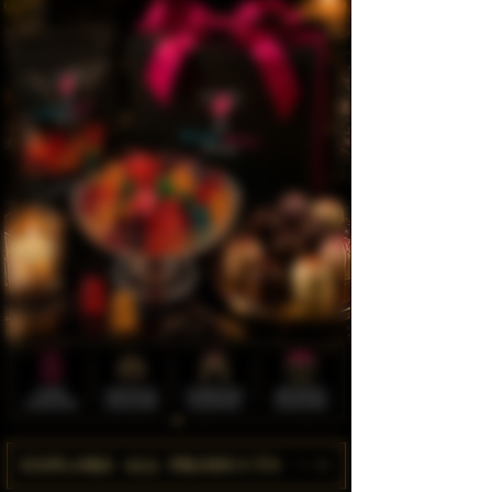
EXPLORE ALL PRODUCTS