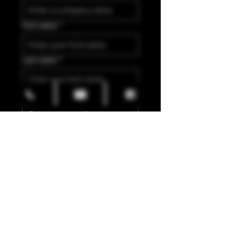
First name
*
Last name
*
Email
*
Yes, I'm interested in 
Wholesale Partnership
Submit