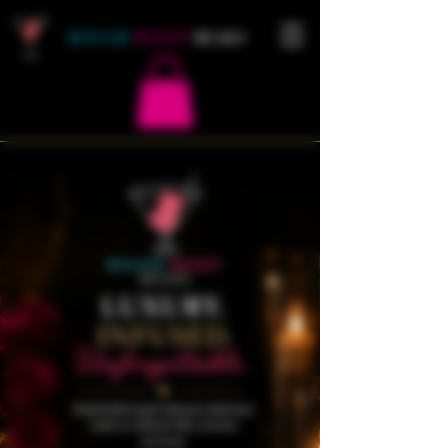
BOUGIE
BOOZY
BEARS