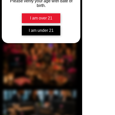
Please verify your age with date of
birth.
I am over 21
I am under 21