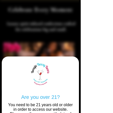
Celebrate Every Moment
Luxury spirit-infused confections crafted
for celebrations big and small.
Are you over 21?
You need to be 21 years old or older
in order to access our website.