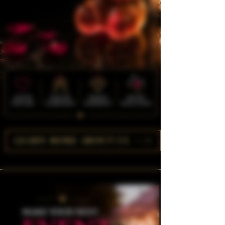
LEARN MORE ABOUT US