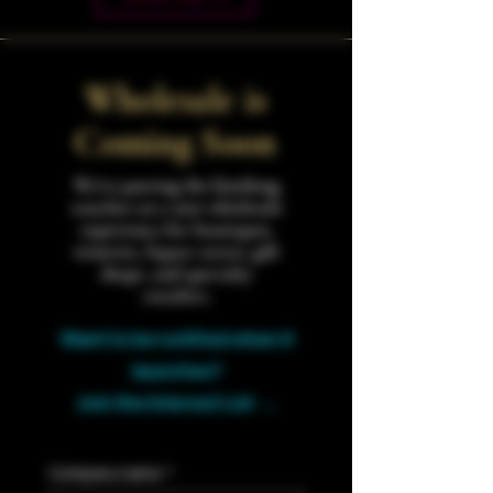
Wholesale is
Coming Soon
We're putting the finishing
touches on a new wholesale
experience for boutiques,
wineries, liquor stores, gift
shops, and specialty
retailers.
Want to be notified when it
launches?
Join the Interest List →
Company name
*