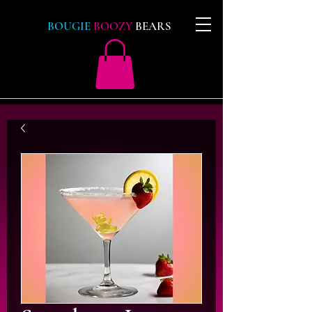
BOUGIE
BOOZY
BEARS