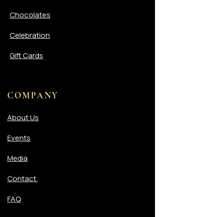
Chocolates
Celebration
Gift Cards
COMPANY
About Us
Events
Media
Contact
FAQ