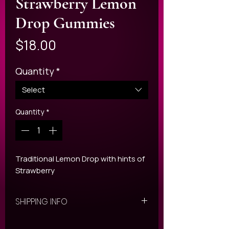
Strawberry Lemon
Drop Gummies
Price
$18.00
Quantity
*
Select
Quantity
*
Traditional Lemon Drop with hints of
Strawberry
SHIPPING INFO
All ORDERS are shipped