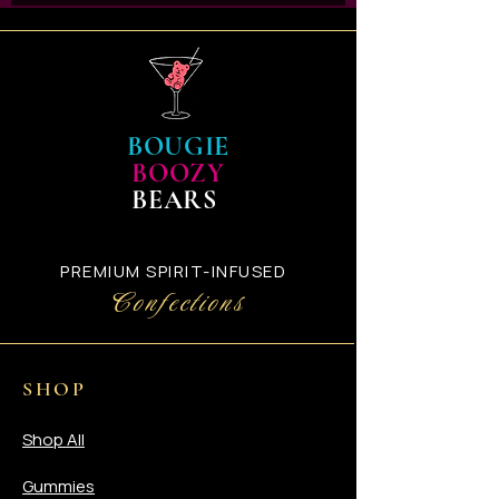
via UPS with our upgraded
packaging. Once your shipping
slip has been generated you
will automatically receive an
email with your UPS Tracking
confirmation number.
BOUGIE
BOOZY
BEARS
PREMIUM SPIRIT-INFUSED
Confections
SHOP
Shop All
Gummies