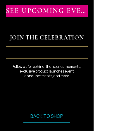
SEE UPCOMING EVENTS
JOIN THE CELEBRATION
Follow us for behind-the-scenes moments,
exclusive product launches event
announcements, and more
BACK TO SHOP