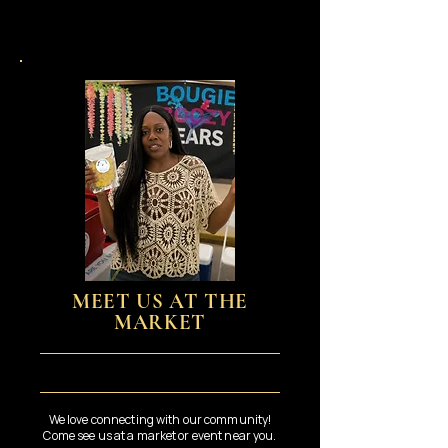
MEET US AT THE
MARKET
We love connecting with our community!
Come see us at a market or event near you.