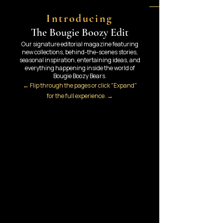
Introducing
The Bougie Boozy Edit
Our signature editorial magazine featuring
new collections, behind-the-scenes stories,
seasonal inspiration, entertaining ideas, and
everything happening inside the world of
Bougie Boozy Bears.
← Flip through the pages or click "Expand"
for the full experience. →