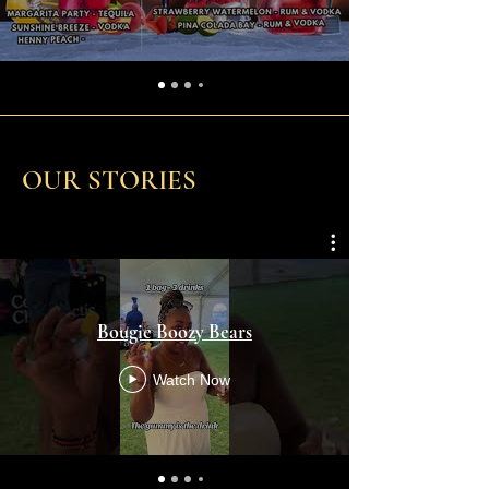
OUR STORIES
Bougie Boozy Bears
Watch Now