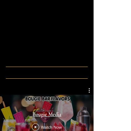
Bougie Media
Watch Now