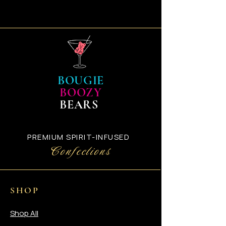
BOUGIE
BOOZY
BEARS
PREMIUM SPIRIT-INFUSED
Confections
SHOP
Shop All