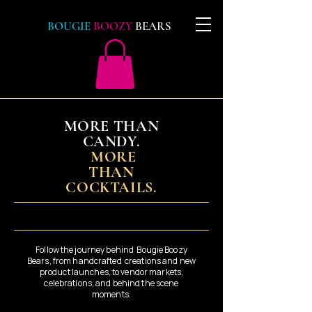
BOUGIE
BOOZY
BEARS
MORE THAN
CANDY.
MORE
THAN
COCKTAILS.
Follow the journey behind Bougie Boozy
Bears, from handcrafted creations and new
product launches, to vendor markets,
celebrations, and behind the scene
moments.