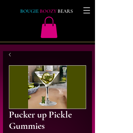
BOUGIE
BOOZY
BEARS
Pucker up Pickle
Gummies