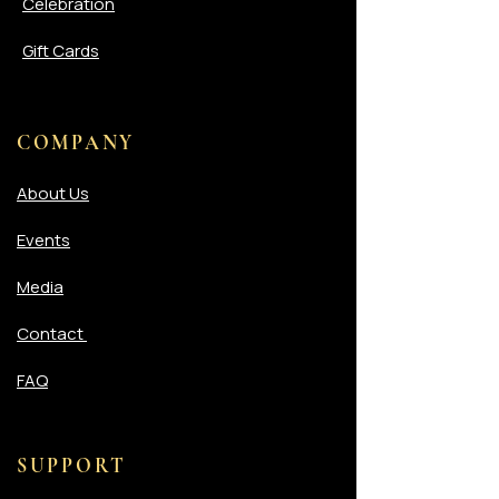
Celebration
Gift Cards
COMPANY
About Us
Events
Media
Contact
FAQ
SUPPORT