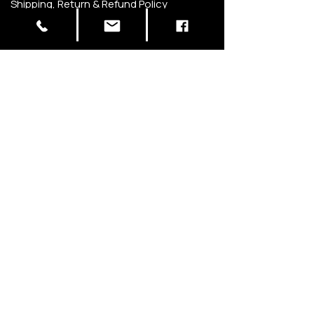
Shipping, Return & Refund Policy
Privacy Policy
Terms of Use
STAY IN THE KNOW
Be the first to know about new flavors,
special offers, and upcoming events.
SIGN UP
Carrollton, TX