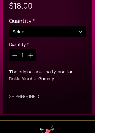
Price
$18.00
Quantity
*
Select
Quantity
*
The original sour, salty, and tart
Pickle Alcohol Gummy
SHIPPING INFO
All ORDERS are shipped
via UPS with our upgraded
packaging. Once your shipping
slip has been generated you