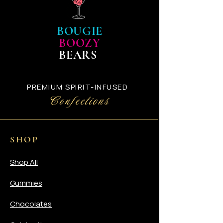
will automatically receive an
email with your UPS Tracking
confirmation number.
BOUGIE
BOOZY
BEARS
PREMIUM SPIRIT-INFUSED
Confections
SHOP
Shop All
Gummies
Chocolates