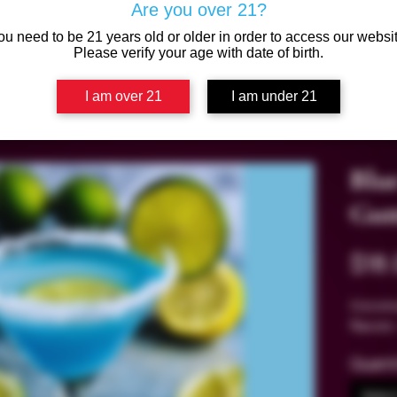
Are you over 21?
ou need to be 21 years old or older in order to access our websit
Please verify your age with date of birth.
I am over 21
I am under 21
Blu
Gum
$18
Coconu
flavors
Quant
Selec