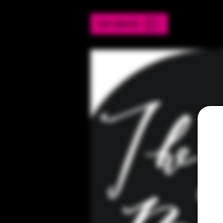
GO BACK