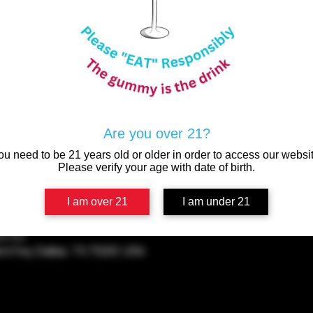
P
Come enjoy a variety of
BOUGIE 
Are you over 21?
ou need to be 21 years old or older in order to access our websit
Please verify your age with date of birth.
I am over 21
I am under 21
00 PM
rs Fwy, Dallas, TX 75201, USA