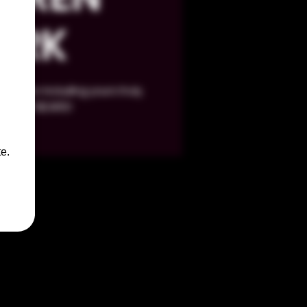
ARK
 vendor including yours truly,
BOOZY BEARS!
e.