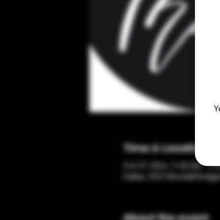
Y
Time & Location
Oct 27, 2024, 11:00 AM – 3:
Dallas, 2012 Woodall Rodge
About the event