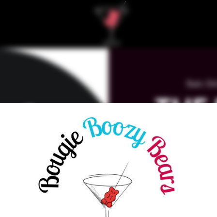
Sun, Oc
THE
MAR
K
WA