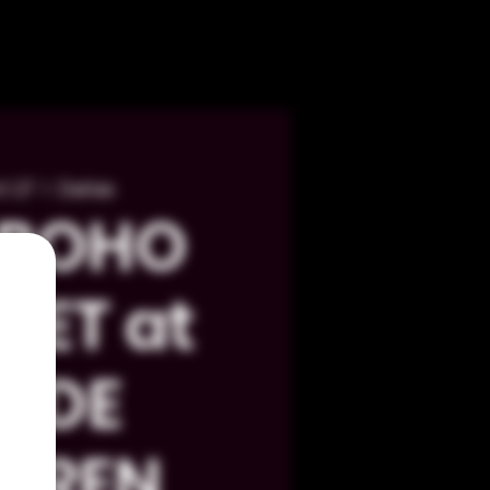
t 27
  |  
Dallas
 BOHO
KET at
LYDE
RREN